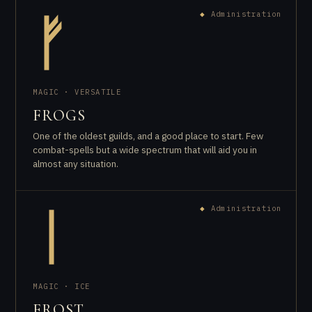
◆
Administration
ᚠ
MAGIC · VERSATILE
FROGS
One of the oldest guilds, and a good place to start. Few
combat-spells but a wide spectrum that will aid you in
almost any situation.
◆
Administration
ᛁ
MAGIC · ICE
FROST