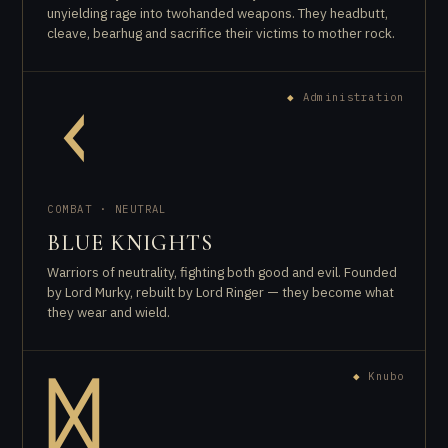
unyielding rage into twohanded weapons. They headbutt,
cleave, bearhug and sacrifice their victims to mother rock.
◆
Administration
ᚲ
COMBAT · NEUTRAL
BLUE KNIGHTS
Warriors of neutrality, fighting both good and evil. Founded
by Lord Murky, rebuilt by Lord Ringer — they become what
they wear and wield.
◆
Knubo
ᛞ