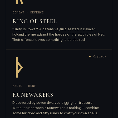
COMBAT · DEFENCE
RING OF STEEL
"Unity Is Power." A defensive guild seated in Dayaleh,
holding the line against the hordes of the six circles of Hell.
Their offence leaves something to be desired.
◆
Cryzeck
ᚦ
MAGIC · RUNE
RUNEWAKERS
Discovered by seven dwarves digging for treasure.
Without runestones a Runewaker is nothing — combine
some hundred and fifty runes to craft your own spells.