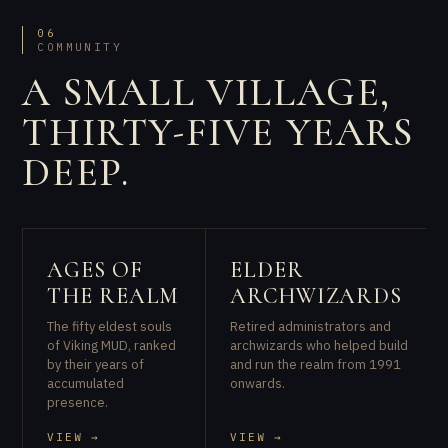
06
COMMUNITY
A SMALL VILLAGE,
THIRTY-FIVE YEARS
DEEP.
AGES OF
ELDER
THE REALM
ARCHWIZARDS
The fifty eldest souls
Retired administrators and
of Viking MUD, ranked
archwizards who helped build
by their years of
and run the realm from 1991
accumulated
onwards.
presence.
VIEW →
VIEW →