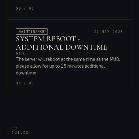
05 / 06
22 MAY 2026
MAINTENANCE
SYSTEM REBOOT -
ADDITIONAL DOWNTIME
DIOS
The server will reboot at the same time as the MUD,
please allow for up to 15 minutes additional
downtime
06 / 06
03
GUILDS