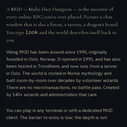
A MUD — Multi-User Dungeon — is the ancestor of
every online RPG you've ever played. Picture a chat
window that is also a forest, a tavern, a dragon's hoard.
look
You type
and the world describes itself back to
you.
Viking MUD has been around since 1990, originally
founded in Oslo, Norway. It opened in 1991, and has also
been hosted in Trondheim, and now runs from a server
in Oslo. The world is rooted in Norse mythology and
built room-by-room over decades by volunteer wizards.
There are no microtransactions, no battle pass. Created
by 140+ wizards and administration that care.
You can play in any terminal or with a dedicated MUD
client. The barrier to entry is low; the depth is not.