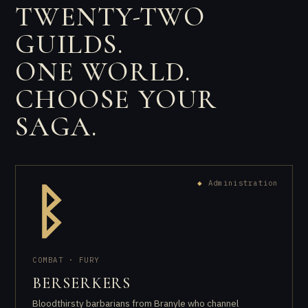
TWENTY-TWO
GUILDS.
ONE WORLD.
CHOOSE YOUR
SAGA.
◆
Administration
ᛒ
COMBAT · FURY
BERSERKERS
Bloodthirsty barbarians from Branyle who channel