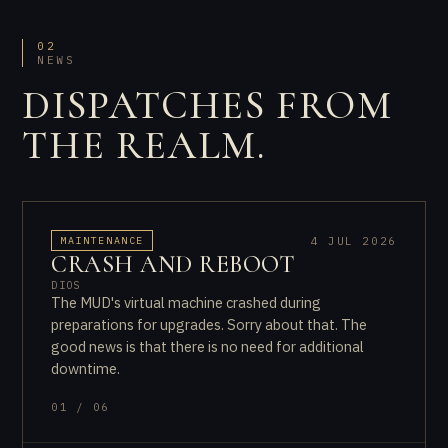
02
NEWS
DISPATCHES FROM
THE REALM.
4 JUL 2026
MAINTENANCE
CRASH AND REBOOT
DIOS
The MUD's virtual machine crashed during
preparations for upgrades. Sorry about that. The
good news is that there is no need for additional
downtime.
01 / 06