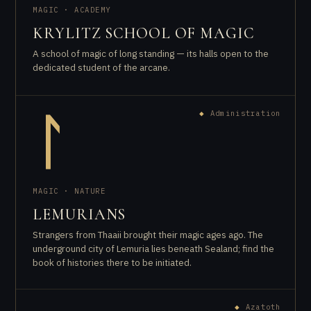
MAGIC · ACADEMY
KRYLITZ SCHOOL OF MAGIC
A school of magic of long standing — its halls open to the
dedicated student of the arcane.
◆
Administration
ᛚ
MAGIC · NATURE
LEMURIANS
Strangers from Thaaii brought their magic ages ago. The
underground city of Lemuria lies beneath Sealand; find the
book of histories there to be initiated.
◆
Azatoth