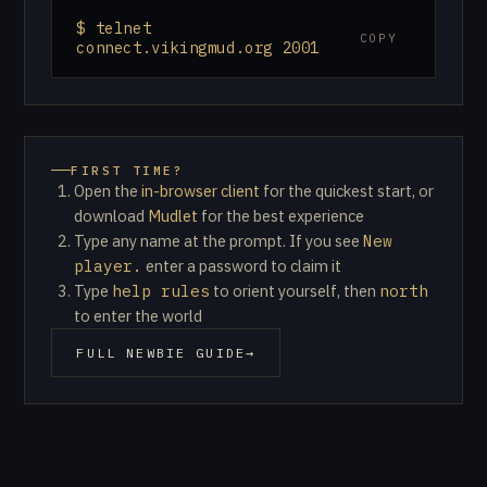
$ telnet
COPY
connect.vikingmud.org 2001
FIRST TIME?
Open the
in-browser client
for the quickest start, or
(opens in new tab)
download
Mudlet
for the best experience
Type any name at the prompt. If you see
New
player.
enter a password to claim it
Type
help rules
to orient yourself, then
north
to enter the world
FULL NEWBIE GUIDE
→