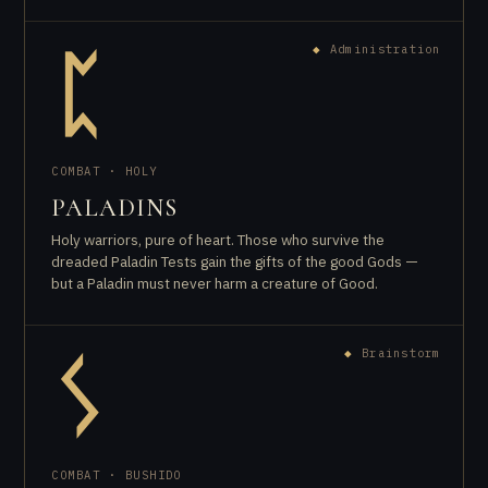
◆
Administration
ᛈ
COMBAT · HOLY
PALADINS
Holy warriors, pure of heart. Those who survive the
dreaded Paladin Tests gain the gifts of the good Gods —
but a Paladin must never harm a creature of Good.
◆
Brainstorm
ᛊ
COMBAT · BUSHIDO