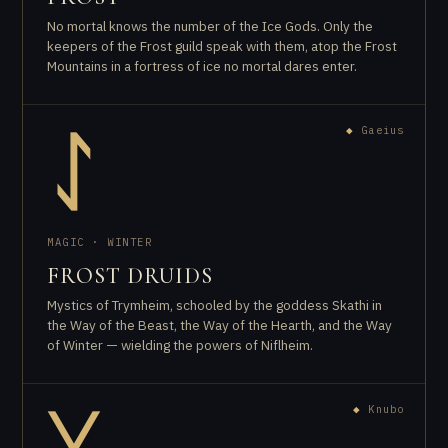
No mortal knows the number of the Ice Gods. Only the
keepers of the Frost guild speak with them, atop the Frost
Mountains in a fortress of ice no mortal dares enter.
◆
Gaeius
ᛇ
MAGIC · WINTER
FROST DRUIDS
Mystics of Trymheim, schooled by the goddess Skathi in
the Way of the Beast, the Way of the Hearth, and the Way
of Winter — wielding the powers of Niflheim.
◆
Knubo