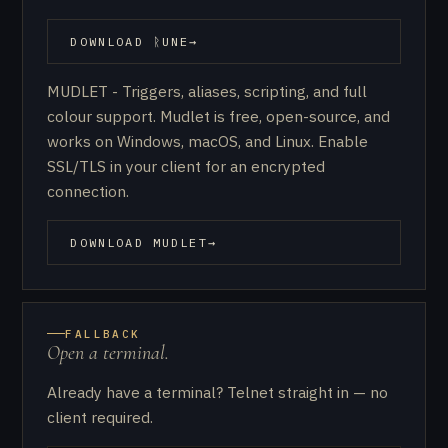
DOWNLOAD ᚱUNE
→
(OPENS IN NEW TAB)
MUDLET - Triggers, aliases, scripting, and full
colour support. Mudlet is free, open-source, and
works on Windows, macOS, and Linux. Enable
SSL/TLS in your client for an encrypted
connection.
DOWNLOAD MUDLET
→
(OPENS IN NEW TAB)
FALLBACK
Open a terminal.
Already have a terminal? Telnet straight in — no
client required.