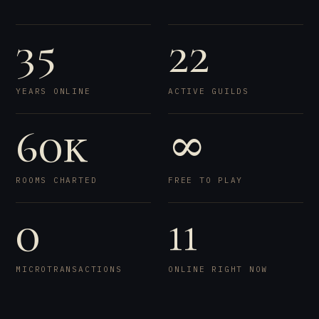
35
22
YEARS ONLINE
ACTIVE GUILDS
60k
∞
ROOMS CHARTED
FREE TO PLAY
0
11
MICROTRANSACTIONS
ONLINE RIGHT NOW