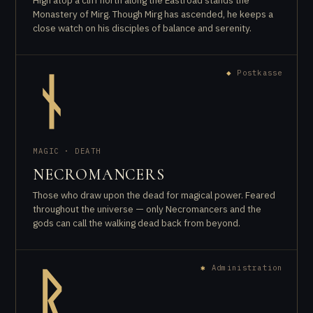
High atop a cliff north along the Eastroad stands the
Monastery of Mirg. Though Mirg has ascended, he keeps a
close watch on his disciples of balance and serenity.
◆
Postkasse
ᚾ
MAGIC · DEATH
NECROMANCERS
Those who draw upon the dead for magical power. Feared
throughout the universe — only Necromancers and the
gods can call the walking dead back from beyond.
✱
Administration
ᚱ