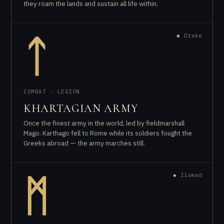
they roam the lands and sustain all life within.
◆
Drake
ᛏ
COMBAT · LEGION
KHARTAGIAN ARMY
Once the finest army in the world, led by fieldmarshall
Mago. Karthago fell to Rome while its soldiers fought the
Greeks abroad — the army marches still.
◆
Ilumed
ᛗ