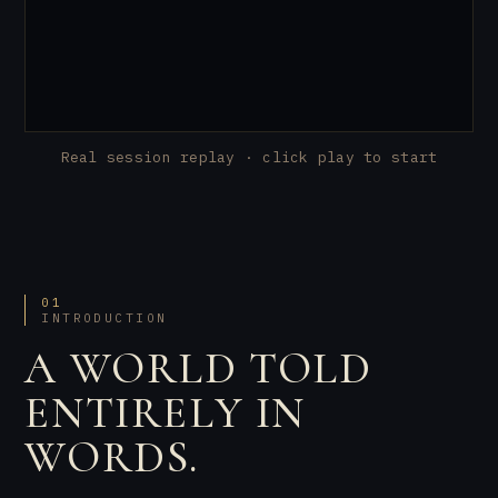
Real session replay · click play to start
01
INTRODUCTION
A WORLD TOLD
ENTIRELY IN
WORDS.