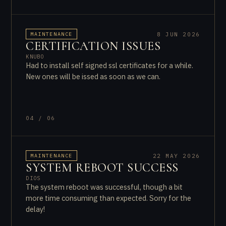
8 JUN 2026
MAINTENANCE
CERTIFICATION ISSUES
KNUBO
Had to install self signed ssl certificates for a while.
New ones will be issed as soon as we can.
04 / 06
22 MAY 2026
MAINTENANCE
SYSTEM REBOOT SUCCESS
DIOS
The system reboot was successful, though a bit
more time consuming than expected. Sorry for the
delay!