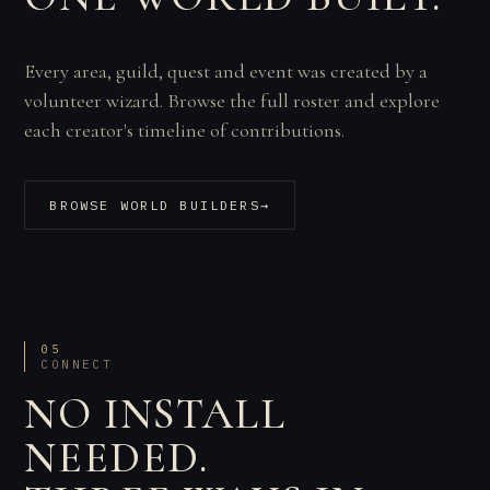
Every area, guild, quest and event was created by a
volunteer wizard. Browse the full roster and explore
each creator's timeline of contributions.
BROWSE WORLD BUILDERS
→
05
CONNECT
NO INSTALL
NEEDED.