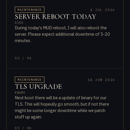
4 JUL 2026
MAINTENANCE
SERVER REBOOT TODAY
DIOS
During today's MUD reboot, I will also reboot the
server. Please expect additional downtime of 5-20
minutes.
02 / 06
14 JUN 2026
MAINTENANCE
TLS UPGRADE
KNUBO
Next boot there will be a update of binary for our
TLS. This will hopeully go smooth, but if not there
might be some longer downtime while we patch
stuff up again.
03 / 06