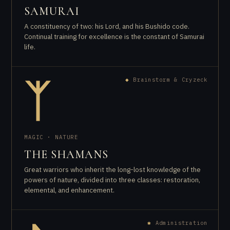
SAMURAI
A constituency of two: his Lord, and his Bushido code.
Continual training for excellence is the constant of Samurai
life.
◆
Brainstorm & Cryzeck
ᛉ
MAGIC · NATURE
THE SHAMANS
Great warriors who inherit the long-lost knowledge of the
powers of nature, divided into three classes: restoration,
elemental, and enhancement.
✱
Administration