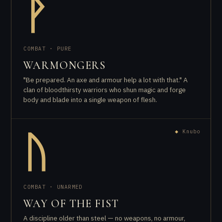
ᚹ
COMBAT · PURE
WARMONGERS
"Be prepared. An axe and armour help a lot with that." A
clan of bloodthirsty warriors who shun magic and forge
body and blade into a single weapon of flesh.
◆
Knubo
ᚢ
COMBAT · UNARMED
WAY OF THE FIST
A discipline older than steel — no weapons, no armour,