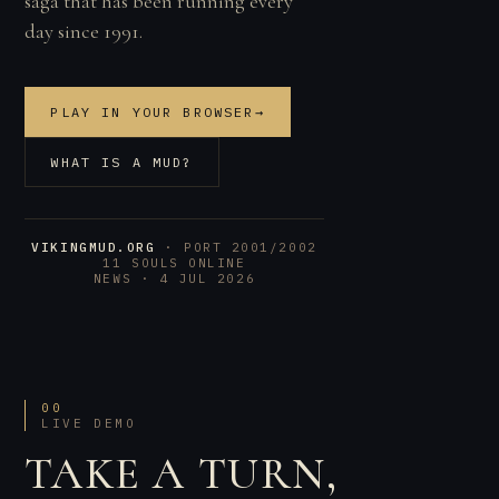
saga that has been running every
day since 1991.
PLAY IN YOUR BROWSER
→
WHAT IS A MUD?
VIKINGMUD.ORG
· PORT 2001/2002
11 SOULS ONLINE
NEWS · 4 JUL 2026
00
LIVE DEMO
TAKE A TURN,