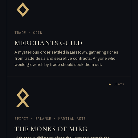
ᛜ
TRADE · COIN
MERCHANTS GUILD
A mysterious order settled in Larstown, gathering riches
from trade deals and secretive contracts. Anyone who
would grow rich by trade should seek them out.
◆
Ulari
ᛟ
SPIRIT · BALANCE · MARTIAL ARTS
THE MONKS OF MIRG