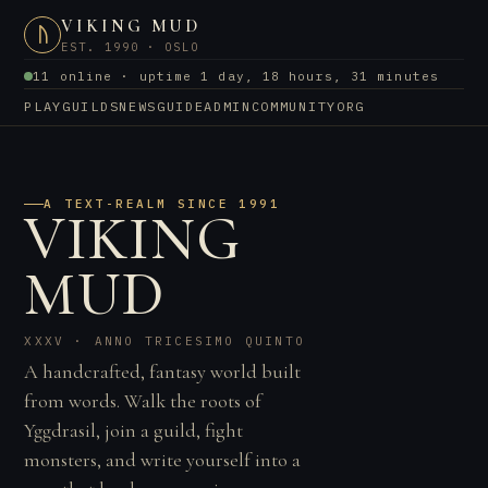
VIKING MUD
ᚢ
EST. 1990 · OSLO
11 online · uptime 1 day, 18 hours, 31 minutes
PLAY
GUILDS
NEWS
GUIDE
ADMIN
COMMUNITY
ORG
A TEXT-REALM SINCE 1991
VIKING
MUD
XXXV · ANNO TRICESIMO QUINTO
A handcrafted, fantasy world built
from words. Walk the roots of
Yggdrasil, join a guild, fight
monsters, and write yourself into a