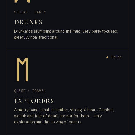
SOCIAL · PARTY
DRUNKS
Drunkards stumbling around the mud. Very party focused,
gleefully non-traditional.
◆
Knubo
ᛖ
QUEST · TRAVEL
EXPLORERS
A merry band, small in number, strong of heart. Combat,
wealth and fear of death are not for them — only
exploration and the solving of quests.