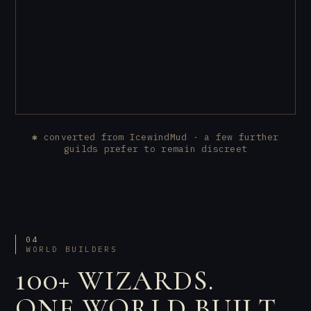
✱ converted from IcewindMud · a few further
guilds prefer to remain discreet
04
WORLD BUILDERS
100+ WIZARDS.
ONE WORLD BUILT.