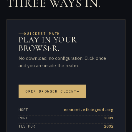
THREE WAYS IN.
QUICKEST PATH
PLAY IN YOUR
BROWSER.
No download, no configuration. Click once
and you are inside the realm.
OPEN BROWSER CLIENT
→
HOST
connect.vikingmud.org
PORT
2001
TLS PORT
2002