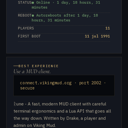
STATUS
● Online · 1 day, 18 hours, 31
minutes
REBOOT
● Autoreboots after 1 day, 18
hours, 31 minutes
PLAYERS
11
FIRST BOOT
11 jul 1991
BEST EXPERIENCE
Use a MUD client.
connect.vikingmud.org · port 2002 ·
secure
ᚱune - A fast, modern MUD client with careful
terminal ergonomics and a Lua API that goes all
the way down. Written by Drake, a player and
admin on Viking Mud.