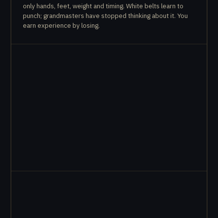
only hands, feet, weight and timing. White belts learn to
punch; grandmasters have stopped thinking about it. You
earn experience by losing.