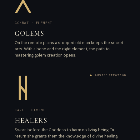
ᚷ
COMBAT · ELEMENT
GOLEMS
On the remote plains a stooped old man keeps the secret
arts. With a bone and the right element, the path to
mastering golem creation opens.
◆
Administration
ᚺ
CARE · DIVINE
HEALERS
Sworn before the Goddess to harm no living being. In
return she grants them the knowledge of divine healing —