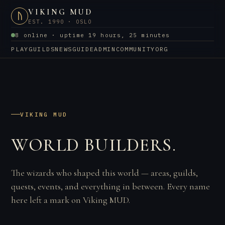
VIKING MUD
ᚢ
EST. 1990 · OSLO
8 online · uptime 19 hours, 25 minutes
PLAY
GUILDS
NEWS
GUIDE
ADMIN
COMMUNITY
ORG
VIKING MUD
WORLD BUILDERS.
The wizards who shaped this world — areas, guilds,
quests, events, and everything in between. Every name
here left a mark on Viking MUD.