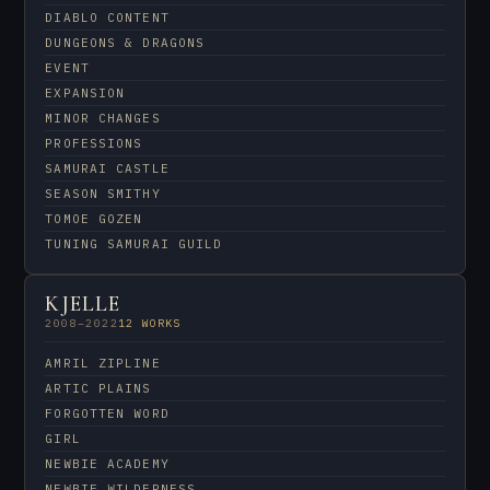
DIABLO CONTENT
DUNGEONS & DRAGONS
EVENT
EXPANSION
MINOR CHANGES
PROFESSIONS
SAMURAI CASTLE
SEASON SMITHY
TOMOE GOZEN
TUNING SAMURAI GUILD
KJELLE
2008–2022
12 WORKS
AMRIL ZIPLINE
ARTIC PLAINS
FORGOTTEN WORD
GIRL
NEWBIE ACADEMY
NEWBIE WILDERNESS