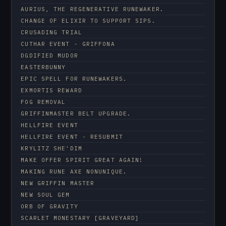
AURIUS, THE REGENERATIVE RUNEWAKER.
CHANGE OF ELIXIR TO SUPPORT SIPS.
CRUSADING TRIAL
CUTHAR EVENT - GRIFFONA
DGDIFIED MUDOR
EASTERBUNNY
EPIC SPELL FOR RUNEWAKERS.
EXMORTIS REWARD
FOG REMOVAL
GRIFFINMASTER BELT UPGRADE.
HELLFIRE EVENT
HELLFIRE EVENT - RESUBMIT
KRYLITZ SHE'DIM
MAKE OFFER SPIRIT GREAT AGAIN!
MAKING RUNE AXE NONUNIQUE.
NEW GRIFFIN MASTER
NEW SOUL GEM
ORB OF GRAVITY
SCARLET MONESTARY [GRAVEYARD]