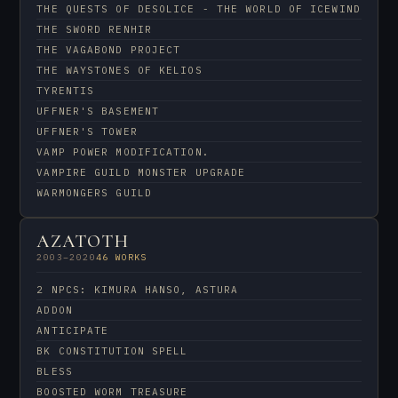
THE QUESTS OF DESOLICE - THE WORLD OF ICEWIND
THE SWORD RENHIR
THE VAGABOND PROJECT
THE WAYSTONES OF KELIOS
TYRENTIS
UFFNER'S BASEMENT
UFFNER'S TOWER
VAMP POWER MODIFICATION.
VAMPIRE GUILD MONSTER UPGRADE
WARMONGERS GUILD
AZATOTH
2003–2020
46 WORKS
2 NPCS: KIMURA HANSO, ASTURA
ADDON
ANTICIPATE
BK CONSTITUTION SPELL
BLESS
BOOSTED WORM TREASURE