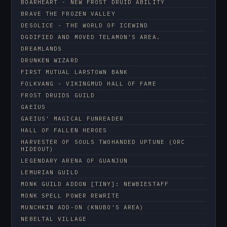
BOARHEART - NEW FROST DRUID ABILITY
BRAVE THE FROZEN VALLEY
DESOLICE - THE WORLD OF ICEWIND
DGDIFIED AND MOVED TELAMON'S AREA.
DREAMLANDS
DRUNKEN WIZARD
FIRST MUTUAL LARSTOWN BANK
FOLKVANG - VIKINGMUD HALL OF FAME
FROST DRUIDS GUILD
GAEIUS
GAEIUS' MAGICAL FUNREADER
HALL OF FALLEN HEROES
HARVESTER OF SOULS TWOHANDED UPTUNE (ORC
HIDEOUT)
LEGENDARY ARENA OF GUANJUN
LEMURIAN GUILD
MONK GUILD ADDON [TINY]: NEWBIESTAFF
MONK SPELL POWER REWRITE
MUNCHKIN ADD-ON (KNUBO'S AREA)
NEBELTAL VILLAGE