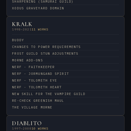
SHARPENING (SAMURAI GUILD)
XODUS GRAVEYARD DOMAIN
KRALK
1998–2021
11 WORKS
BUDDY
CHANGES TO POWER REQUIREMENTS
FROST GUILD STUN ADJUSTMENTS
MORNE ADD-ONS
NERF - FAITHKEEPER
NERF - JORMUNGAND SPIRIT
NERF - TOLOMETH EYE
NERF - TOLOMETH HEART
NEW SKILL FOR THE VAMPIRE GUILD
RE-CHECK GREENISH MAUL
THE VILLAGE MORNE
DIABLITO
1997–2008
10 WORKS