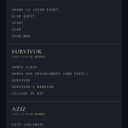
CHUNG LU (SIAM EVENT)
GLOM QUEST
IVORY
SIAM
SIAM_NEW
SURVIVOR
2000–2003
5 WORKS
SANTA CLAUS
SANTA HAS CRASHLANDED (AND DIED!)
SURVIVOR
SURVIVOR'S MANSION
VILLAGE OF NIF
AZIZ
1997–1999
4 WORKS
AZIZ (VALINOR)