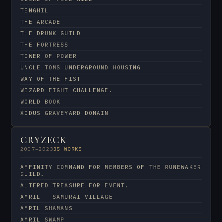
TENGHIL
THE ARCADE
THE DRUNK GUILD
THE FORTRESS
TOWER OF POWER
UNCLE TOMS UNDERGROUND HOUSING
WAY OF THE FIST
WIZARD FIGHT CHALLENGE.
WORLD BOOK
XODUS GRAVEYARD DOMAIN
CRYZECK
2007–2023
35 WORKS
AFFINITY COMMAND FOR MEMBERS OF THE RUNEWAKER
GUILD.
ALTERED TREASURE FOR EVENT.
AMRIL - SAMURAI VILLAGE
AMRIL SHAMANS
AMRIL SWAMP