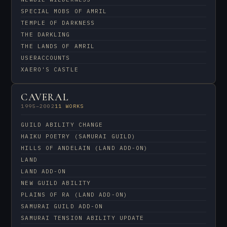
SPECIAL MOBS OF AMRIL
TEMPLE OF DARKNESS
THE DARKLING
THE LANDS OF AMRIL
USERACCOUNTS
XAERO'S CASTLE
CAVERAL
1995–2002
11 WORKS
GUILD ABILITY CHANGE
HAIKU POETRY (SAMURAI GUILD)
HILLS OF ANDELAIN (LAND ADD-ON)
LAND
LAND ADD-ON
NEW GUILD ABILITY
PLAINS OF RA (LAND ADD-ON)
SAMURAI GUILD ADD-ON
SAMURAI TENSION ABILITY UPDATE