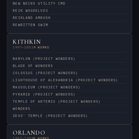
NEW NECRO UTILITY CMD
REIK WOODELVES
REIKLAND AMBUSH
REWRITTEN SWIM
KITHKIN
1997–2002
9 WORKS
BABYLON (PROJECT WONDERS)
BLADE OF WONDERS
COLOSSUS (PROJECT WONDERS)
LIGHTHOUSE OF ALEXANDRIA (PROJECT WONDERS)
MAUSOLEUM (PROJECT WONDERS)
PYRAMID (PROJECT WONDERS)
TEMPLE OF ARTEMIS (PROJECT WONDERS)
WONDERS
ZEVS' TEMPLE (PROJECT WONDERS)
ORLANDO
1997–1999
8 WORKS