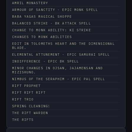
AMRIL MONASTERY
ARMOUR OF SANCTITY - EPIC MONK SPELL
BABA YAGAS MAGICAL SHOPPE
BALANCED STRIKE - BK ATTACK SPELL
CHANGE TO MONK ABILITY: KI STRIKE
CHANGES TO MONK ABILITIES
EDIT IN TOLOMETHS HEART AND THE DIMENSIONAL
BLADE.
ELEMENTAL ATTUNEMENT - EPIC SAMURAI SPELL
INDIFFERENCE - EPIC BK SPELL
MINOR CHANGES IN OJSAN, JAJAMENSAN AND
MIZISHUNO.
NIMBUS OF THE SERAPHIM - EPIC PAL SPELL
RIFT PROPHET
RIFT RIFT RIFT
RIFT TRIO
SPRING CLEANING!
THE RIFT WARDEN
THE RIFTS