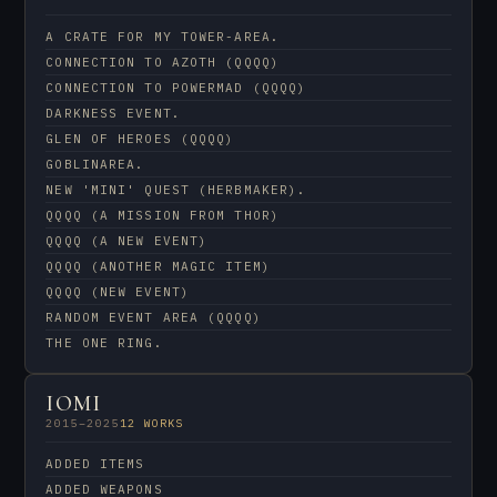
A CRATE FOR MY TOWER-AREA.
CONNECTION TO AZOTH (QQQQ)
CONNECTION TO POWERMAD (QQQQ)
DARKNESS EVENT.
GLEN OF HEROES (QQQQ)
GOBLINAREA.
NEW 'MINI' QUEST (HERBMAKER).
QQQQ (A MISSION FROM THOR)
QQQQ (A NEW EVENT)
QQQQ (ANOTHER MAGIC ITEM)
QQQQ (NEW EVENT)
RANDOM EVENT AREA (QQQQ)
THE ONE RING.
IOMI
2015–2025
12 WORKS
ADDED ITEMS
ADDED WEAPONS