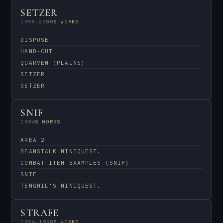
SETZER
1998–2000
5 WORKS
DISPOSE
HAND-CUT
QUARVEN (PLAINS)
SETZER
SETZER
SNIF
1994
5 WORKS
AREA 2
BEANSTALK MINIQUEST.
COMBAT-ITEM-EXAMPLES (SNIF)
SNIF
TENGHIL'S MINIQUEST.
STRAFE
1996–1998
5 WORKS