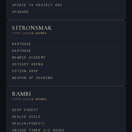
UPDATE TO PROJECT 485
UPGRADE
SITRONSMAK
1997–2008
6 WORKS
KARTHAGE
KARTHAGE
NEWBIE ACADEMY
ODYSSEY ARENA
POTION SHOP
WEAPON OF SHARING
BAMBI
1999–2016
5 WORKS
DEEP FOREST
HEALER GUILD
HEALER(FOREST)
UNIQUE TIMER 1>2 HOURS