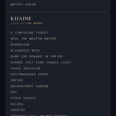
WATERY ADDON
KHAINE
2010–2014
40 WORKS
A CONFUSING FOREST
AKOL THE WEAPON MASTER
BARBARIAN
BLACKROCK MAZE
BUMP EXP REWARD IN EMPIRE
CHANGE CRIT-RING CHANCE LOGIC
CHAOS INVASION
DEATHBRINGER EVENT
EMPIRE
ENCHANTMENT DAEMON
ENT
FIMIR DIRACH
HULDRA
IMHOTEP
IMPROVED AKOL HELMET REWARD