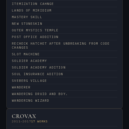
ITEMIZATION CAHNGE
LANDS OF MIRIDIUM
MASTERY SKILL
NEW STONESKIN
OUTER MYSTICS TEMPLE
POST OFFICE ADDITION
RECHECK HATCHET AFTER UNBREAKING FROM CODE
CHANGES
SLOT MACHINE
SOLDIER ACADEMY
SOLDIER ACADEMY ADITION
SOUL INSURANCE ADITION
SVEBERG VILLAGE
WANDERER
WANDERING DRUID AND BOY.
WANDERING WIZARD
CROVAX
2011–2017
17 WORKS