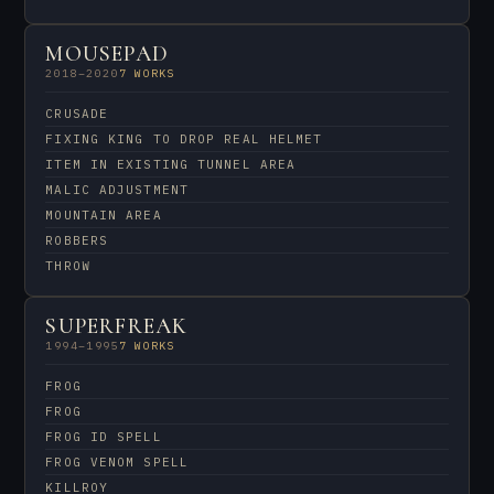
MOUSEPAD
2018–2020
7 WORKS
CRUSADE
FIXING KING TO DROP REAL HELMET
ITEM IN EXISTING TUNNEL AREA
MALIC ADJUSTMENT
MOUNTAIN AREA
ROBBERS
THROW
SUPERFREAK
1994–1995
7 WORKS
FROG
FROG
FROG ID SPELL
FROG VENOM SPELL
KILLROY