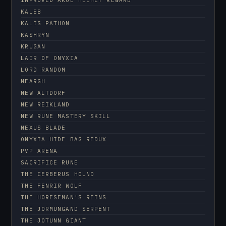
KALEB
KALIS PATHON
KASHRYN
KRUGAN
LAIR OF ONYXIA
LORD RANDOM
MEARGH
NEW ALTDORF
NEW REIKLAND
NEW RUNE MASTERY SKILL
NEXUS BLADE
ONYXIA HIDE BAG REDUX
PVP ARENA
SACRIFICE RUNE
THE CERBERUS HOUND
THE FENRIR WOLF
THE HORESEMAN'S REINS
THE JORMUNGAND SERPENT
THE JOTUNN GIANT