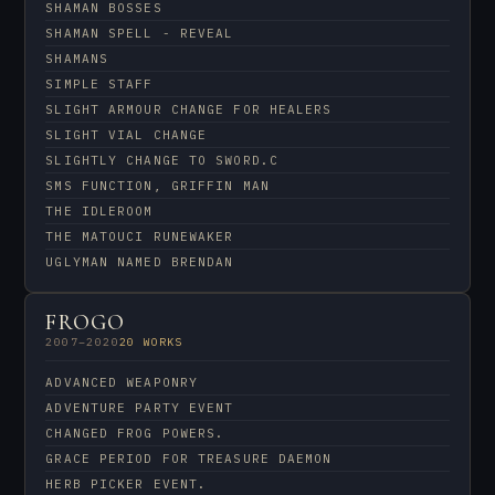
SHAMAN BOSSES
SHAMAN SPELL - REVEAL
SHAMANS
SIMPLE STAFF
SLIGHT ARMOUR CHANGE FOR HEALERS
SLIGHT VIAL CHANGE
SLIGHTLY CHANGE TO SWORD.C
SMS FUNCTION, GRIFFIN MAN
THE IDLEROOM
THE MATOUCI RUNEWAKER
UGLYMAN NAMED BRENDAN
FROGO
2007–2020
20 WORKS
ADVANCED WEAPONRY
ADVENTURE PARTY EVENT
CHANGED FROG POWERS.
GRACE PERIOD FOR TREASURE DAEMON
HERB PICKER EVENT.