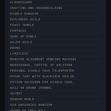
CLAUDESCAPE
CRAFTING AND HOUSEBUILDING
DIABLO DUNGEON
EXPLORERS GUILD
FORST TEMPLE
FORTRESS
GAME OF RUNES
GOLEM GUILD
KNUBO
LIMITLESS
MONSTER ALIGNMENT VENDING MACHINE
NABOSHABAD, CAPITAL OF KALISHAN
PERSONAL DIABLO CAVE TELERPORTER
POPUP TENT WITH BLACKJACK DEALER
POTION SALESMAN FOR DIABLO CAVE.
QUIZ ON DRUNK CHANNEL
SECRET
SHADOW REALM
SIR GREGORIES MANSION
SWORD OF FREE WILL