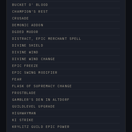
BUCKET O' BLOOD
CHAMPION'S REST
CRUSADE
DEMONIC ADDON
DGDED MUDOR
DISTRACT, EPIC MERCHANT SPELL
DIVINE SHIELD
DIVINE WIND
DIVINE WIND CHANGE
EPIC FREEZE
EPIC SWING MODIFIER
FEAR
FLASK OF SUPREMACY CHANGE
FROSTBLADE
GAMBLER'S DEN IN ALTDORF
GUILDLEVEL UPGRADE
HIGHWAYMAN
KI STRIKE
KRYLITZ GUILD EPIC POWER