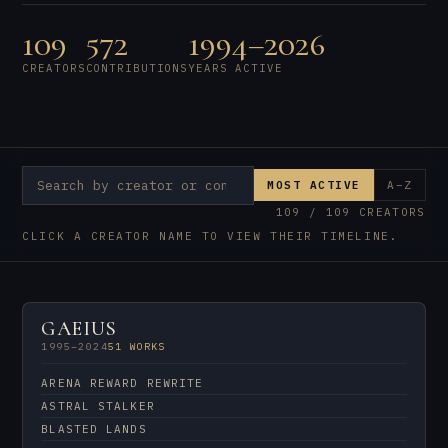
109
572
1994–2026
CREATORS
CONTRIBUTIONS
YEARS ACTIVE
MOST ACTIVE
A–Z
109 / 109 CREATORS
CLICK A CREATOR NAME TO VIEW THEIR TIMELINE.
GAEIUS
1995–2024
51 WORKS
ARENA REWARD REWRITE
ASTRAL STALKER
BLASTED LANDS