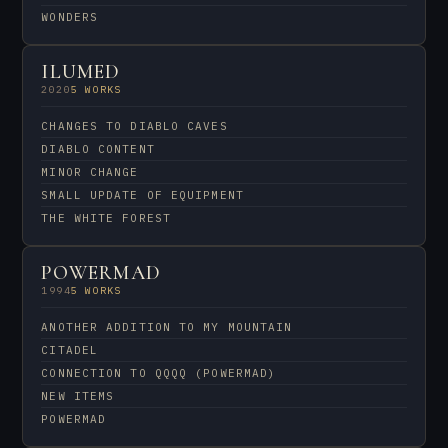
WONDERS
ILUMED
2020
5 WORKS
CHANGES TO DIABLO CAVES
DIABLO CONTENT
MINOR CHANGE
SMALL UPDATE OF EQUIPMENT
THE WHITE FOREST
POWERMAD
1994
5 WORKS
ANOTHER ADDITION TO MY MOUNTAIN
CITADEL
CONNECTION TO QQQQ (POWERMAD)
NEW ITEMS
POWERMAD