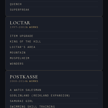
QUENCH
SUPERFREAK
LOCTAR
1997–2002
6 WORKS
ITEM UPGRADE
KING OF THE HILL
LOCTAR'S AREA
MOUNTAIN
MUSPELHEIM
WONDERS
POSTKASSE
2008–2014
6 WORKS
A WATCH SALESMAN
GOBLINLAND (REIKLAND EXPANSION)
SAMURAI GIRL
SWIMMING SKILL TRAINING