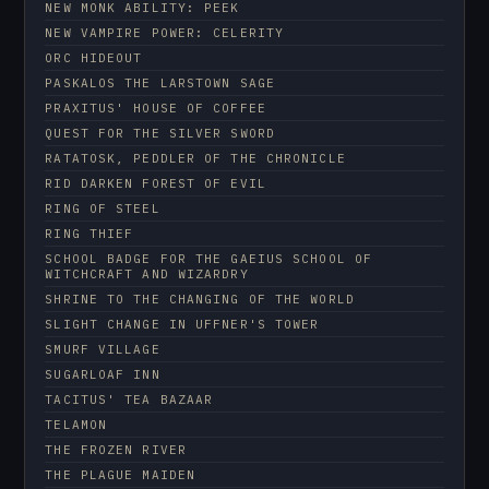
NEW MONK ABILITY: PEEK
NEW VAMPIRE POWER: CELERITY
ORC HIDEOUT
PASKALOS THE LARSTOWN SAGE
PRAXITUS' HOUSE OF COFFEE
QUEST FOR THE SILVER SWORD
RATATOSK, PEDDLER OF THE CHRONICLE
RID DARKEN FOREST OF EVIL
RING OF STEEL
RING THIEF
SCHOOL BADGE FOR THE GAEIUS SCHOOL OF
WITCHCRAFT AND WIZARDRY
SHRINE TO THE CHANGING OF THE WORLD
SLIGHT CHANGE IN UFFNER'S TOWER
SMURF VILLAGE
SUGARLOAF INN
TACITUS' TEA BAZAAR
TELAMON
THE FROZEN RIVER
THE PLAGUE MAIDEN