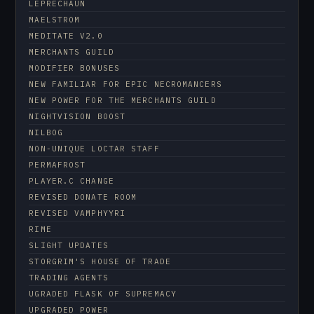
LEPRECHAUN
MAELSTROM
MEDITATE V2.0
MERCHANTS GUILD
MODIFIER BONUSES
NEW FAMILIAR FOR EPIC NECROMANCERS
NEW POWER FOR THE MERCHANTS GUILD
NIGHTVISION BOOST
NILBOG
NON-UNIQUE LOCTAR STAFF
PERMAFROST
PLAYER.C CHANGE
REVISED DONATE ROOM
REVISED VAMPHYYRI
RIME
SLIGHT UPDATES
STORGRIM'S HOUSE OF TRADE
TRADING AGENTS
UGRADED FLASK OF SUPREMACY
UPGRADED POWER