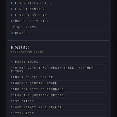
THE RUNEWAKER GUILD
THE RUST MONSTER
THE VISCIDUS SLIME
TOUGHEN UP IMHOTEP
UNIQUE REINS
WEREWOLF
KNUBO
1995–2026
39 WORKS
A PARTY SWORD.
ANOTHER DONATE FOR DEATH SPELL, MONTHLY
THINGY.
ARMOUR OF FELLOWSHIP
ARONDALE GENERAL STORE
BARD FOR CITY OF ARONDALE
BELOW THE HUMPBACK BRIDGE.
BEST FRIEND
BLACK MARKET KNUB DEALER
BUTTON ROOM