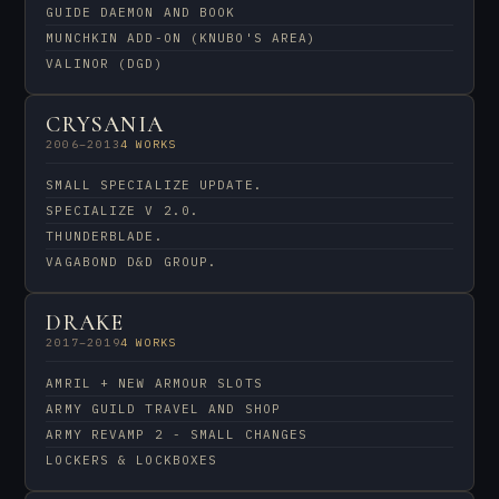
GUIDE DAEMON AND BOOK
MUNCHKIN ADD-ON (KNUBO'S AREA)
VALINOR (DGD)
CRYSANIA
2006–2013
4 WORKS
SMALL SPECIALIZE UPDATE.
SPECIALIZE V 2.0.
THUNDERBLADE.
VAGABOND D&D GROUP.
DRAKE
2017–2019
4 WORKS
AMRIL + NEW ARMOUR SLOTS
ARMY GUILD TRAVEL AND SHOP
ARMY REVAMP 2 - SMALL CHANGES
LOCKERS & LOCKBOXES