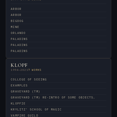
ARBOR
ARBOR
BIGDOG
MINE
ORLANDO
PALADINS
PALADINS
PALADINS
KLOPF
1994–2021
7 WORKS
COLLEGE OF SEEING
EXAMPLES
GRAVEYARD (TM)
GRAVEYARD (TM) RE-INTRO OF SOME OBJECTS.
KLOPFIE
KRYLITZ' SCHOOL OF MAGIC
VAMPIRE GUILD