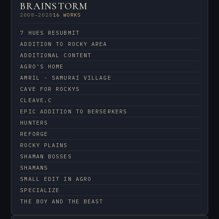
BRAINSTORM
2008–2020
16 WORKS
7 HUES RESUBMIT
ADDITION TO ROCKY AREA
ADDITIONAL CONTENT
AGRO'S HOME
AMRIL - SAMURAI VILLAGE
CAVE FOR ROCKYS
CLEAVE.C
EPIC ADDITION TO BERSERKERS
HUNTERS
REFORGE
ROCKY PLAINS
SHAMAN BOSSES
SHAMANS
SMALL EDIT IN AGRO
SPECIALIZE
THE BOY AND THE BEAST