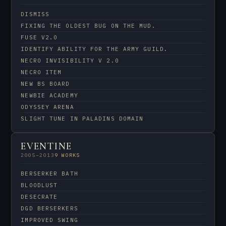
DISMISS
FIXING THE OLDEST BUG ON THE MUD.
FUSE V2.0
IDENTIFY ABILITY FOR THE ARMY GUILD.
NECRO INVISIBILITY V 2.0
NECRO ITEM
NEW BS BOARD
NEWBIE ACADEMY
ODYSSEY ARENA
SLIGHT TUNE IN PALADINS DOMAIN
EVENTINE
2005–2013
9 WORKS
BERSERKER BATH
BLOODLUST
DESECRATE
DGD BERSERKERS
IMPROVED SWING