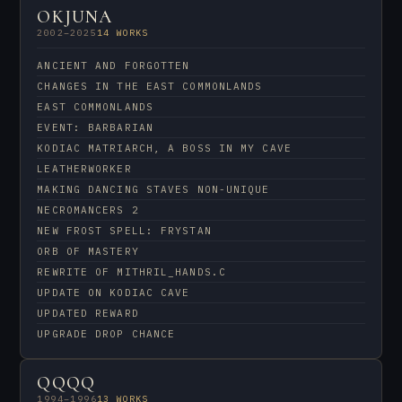
OKJUNA
2002–2025
14 WORKS
ANCIENT AND FORGOTTEN
CHANGES IN THE EAST COMMONLANDS
EAST COMMONLANDS
EVENT: BARBARIAN
KODIAC MATRIARCH, A BOSS IN MY CAVE
LEATHERWORKER
MAKING DANCING STAVES NON-UNIQUE
NECROMANCERS 2
NEW FROST SPELL: FRYSTAN
ORB OF MASTERY
REWRITE OF MITHRIL_HANDS.C
UPDATE ON KODIAC CAVE
UPDATED REWARD
UPGRADE DROP CHANCE
QQQQ
1994–1996
13 WORKS