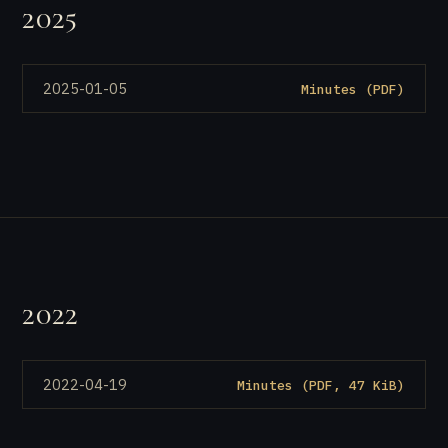
2025
2025-01-05
Minutes (PDF)
2022
2022-04-19
Minutes (PDF, 47 KiB)