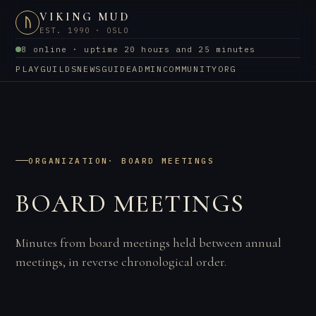
VIKING MUD
ᚢ
EST. 1990 · OSLO
8 online · uptime 20 hours and 25 minutes
PLAY
GUILDS
NEWS
GUIDE
ADMIN
COMMUNITY
ORG
ORGANIZATION
· BOARD MEETINGS
BOARD MEETINGS
Minutes from board meetings held between annual
meetings, in reverse chronological order.