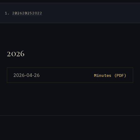
2026
2025
2022
2026
2026-04-26
Minutes (PDF)