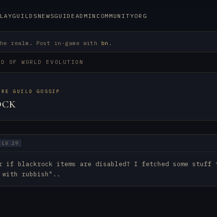
LAY
GUILDS
NEWS
GUIDE
ADMIN
COMMUNITY
ORG
the realm. Post in-game with
bn
.
RD OF WORLD EVOLUTION
URE GUILD GOSSIP
OCK
LV 29
r if blackrock items are disabled? I fetched some stuff 
 with rubbish"..