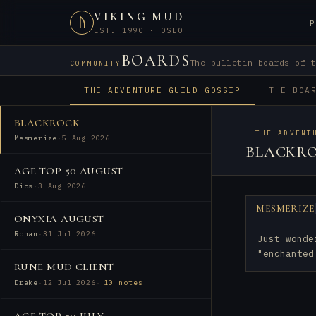
VIKING MUD
ᚢ
P
EST. 1990 · OSLO
BOARDS
The bulletin boards of 
COMMUNITY
THE ADVENTURE GUILD GOSSIP
THE BOA
BLACKROCK
THE ADVENT
Mesmerize
·
5 Aug 2026
BLACKR
AGE TOP 50 AUGUST
Dios
·
3 Aug 2026
MESMERIZE
ONYXIA AUGUST
Ronan
·
31 Jul 2026
Just wonde
"enchanted
RUNE MUD CLIENT
Drake
·
12 Jul 2026
·
10 notes