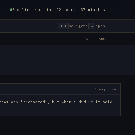
8 online · uptime 22 hours, 37 minutes
↑ ↓
navigate
↵
open
15 THREADS
5 Aug 2026
that was "enchanted", but when i did id it said 